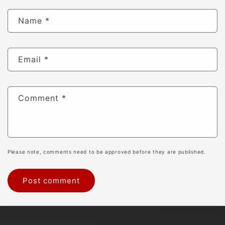
Name
*
Email
*
Comment
*
Please note, comments need to be approved before they are published.