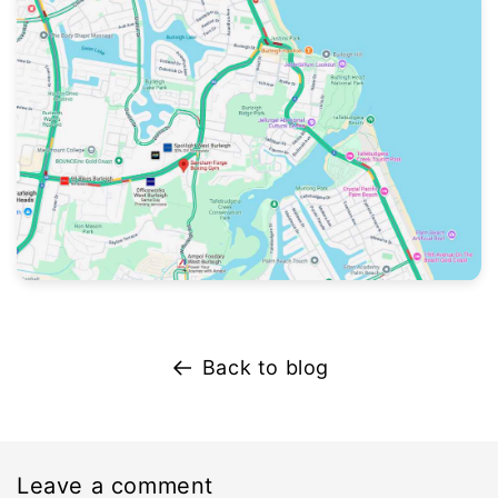
Back to blog
Leave a comment