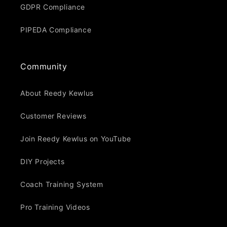
GDPR Compliance
PIPEDA Compliance
Community
About Reedy Kewlus
Customer Reviews
Join Reedy Kewlus on YouTube
DIY Projects
Coach Training System
Pro Training Videos