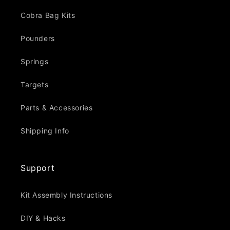
Cobra Bag Kits
Pounders
Springs
Targets
Parts & Accessories
Shipping Info
Support
Kit Assembly Instructions
DIY & Hacks