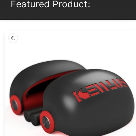
Featured Product:
Skip to
product
information