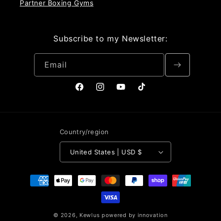
Partner Boxing Gyms
Subscribe to my Newsletter:
Email
Facebook
Instagram
YouTube
TikTok
Country/region
United States | USD $
Payment
methods
© 2026,
Kewlus
powered by innovation