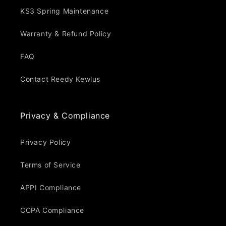
KS3 Spring Maintenance
Warranty & Refund Policy
FAQ
Contact Reedy Kewlus
Privacy & Compliance
Privacy Policy
Terms of Service
APPI Compliance
CCPA Compliance