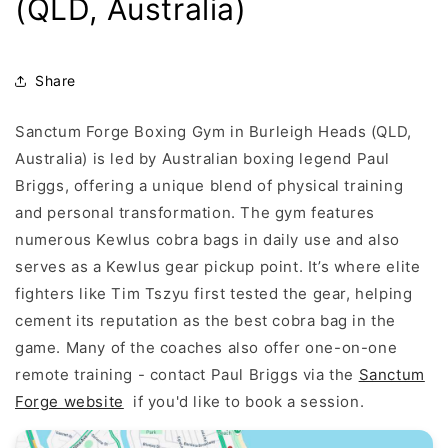
(QLD, Australia)
Share
Sanctum Forge Boxing Gym in Burleigh Heads (QLD,
Australia) is led by Australian boxing legend Paul
Briggs, offering a unique blend of physical training
and personal transformation. The gym features
numerous Kewlus cobra bags in daily use and also
serves as a Kewlus gear pickup point. It’s where elite
fighters like Tim Tszyu first tested the gear, helping
cement its reputation as the best cobra bag in the
game. Many of the coaches also offer one-on-one
remote training - contact Paul Briggs via the
Sanctum
Forge website
if you'd like to book a session.