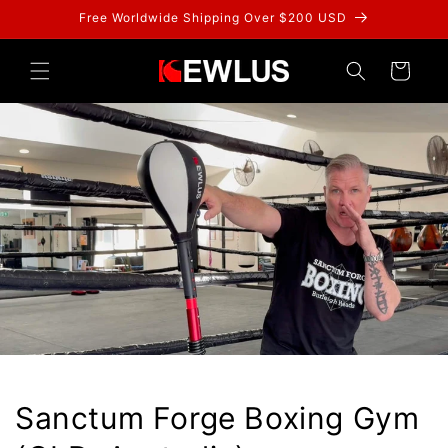
Skip to
Free Worldwide Shipping Over $200 USD
content
Cart
Sanctum Forge Boxing Gym