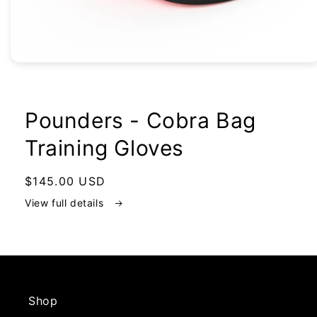
Open
media
1
in
modal
Pounders - Cobra Bag
Training Gloves
Regular
$145.00 USD
price
View full details
Shop