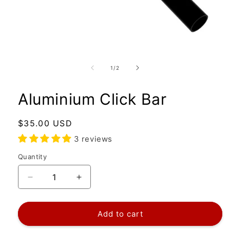
Open
media
1
of
1
/
2
in
modal
Aluminium Click Bar
Regular
$35.00 USD
price
3 reviews
Quantity
Quantity
Decrease
Increase
quantity
quantity
for
for
Aluminium
Aluminium
Add to cart
Click
Click