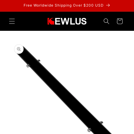
Skip to
Free Worldwide Shipping Over $200 USD
content
Cart
Skip to
product
information