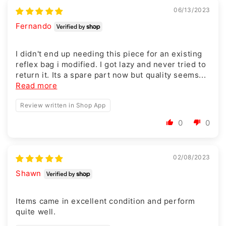
06/13/2023
Fernando
I didn't end up needing this piece for an existing
reflex bag i modified. I got lazy and never tried to
return it. Its a spare part now but quality seems...
Read more
Review written in Shop App
0
0
02/08/2023
Shawn
Items came in excellent condition and perform
quite well.