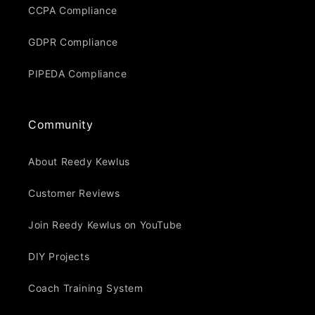
CCPA Compliance
GDPR Compliance
PIPEDA Compliance
Community
About Reedy Kewlus
Customer Reviews
Join Reedy Kewlus on YouTube
DIY Projects
Coach Training System