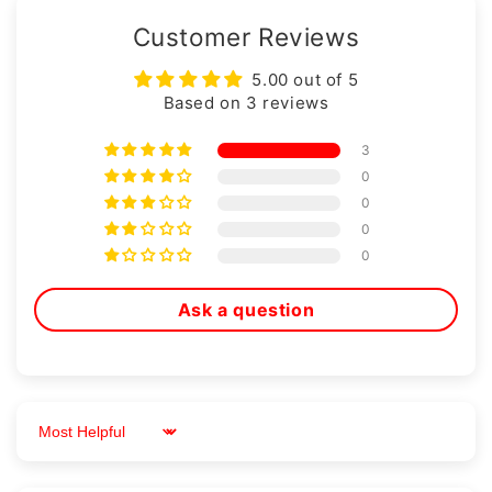
Customer Reviews
5.00 out of 5
Based on 3 reviews
3
0
0
0
0
Ask a question
Sort by