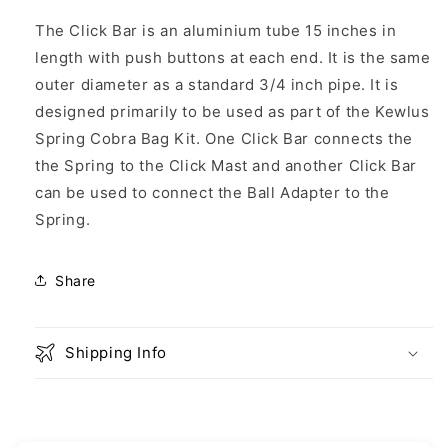
Bar
Bar
The Click Bar is an aluminium tube 15 inches in
length with push buttons at each end. It is the same
outer diameter as a standard 3/4 inch pipe. It is
designed primarily to be used as part of the Kewlus
Spring Cobra Bag Kit. One Click Bar connects the
the Spring to the Click Mast and another Click Bar
can be used to connect the Ball Adapter to the
Spring.
Share
Shipping Info