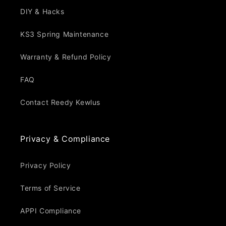
DIY & Hacks
KS3 Spring Maintenance
Warranty & Refund Policy
FAQ
Contact Reedy Kewlus
Privacy & Compliance
Privacy Policy
Terms of Service
APPI Compliance