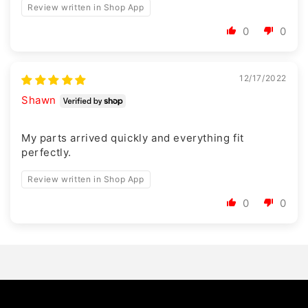
Review written in Shop App
0
0
12/17/2022
Shawn
My parts arrived quickly and everything fit
perfectly.
Review written in Shop App
0
0