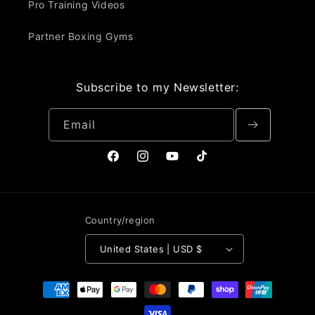
Pro Training Videos
Partner Boxing Gyms
Subscribe to my Newsletter:
Email
Facebook
Instagram
YouTube
TikTok
Country/region
United States | USD $
Payment
methods