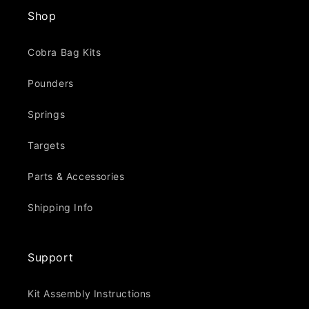
Shop
Cobra Bag Kits
Pounders
Springs
Targets
Parts & Accessories
Shipping Info
Support
Kit Assembly Instructions